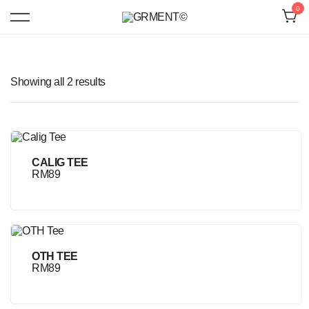
Skip
0
to
content
Contemporary Minimalist Clothing Brand
GRMENT©
Showing all 2 results
CALIG TEE
RM
89
OTH TEE
RM
89