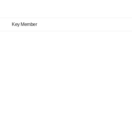
Key Member