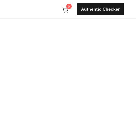
0
Authentic Checker